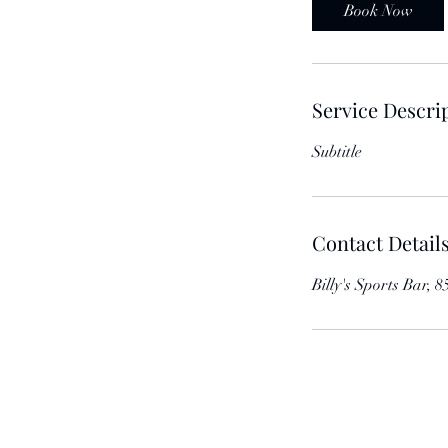
Book Now
Service Descri
Subtitle
Contact Detail
Billy's Sports Bar,