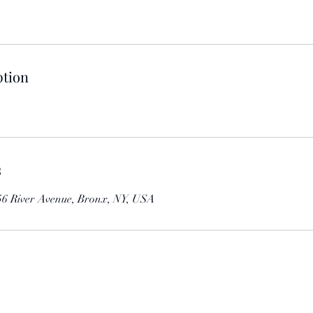
ption
s
 856 River Avenue, Bronx, NY, USA
Contact us to find out more details about our events.