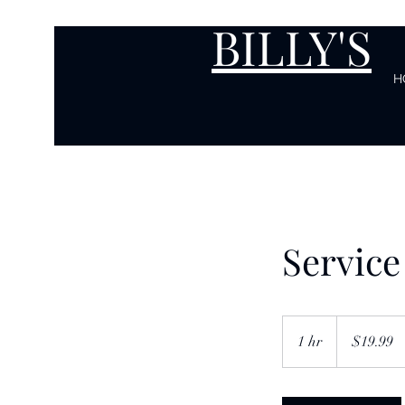
BILLY'S
H
Servic
19.99
US
1 hr
1
$19.99
dollars
h