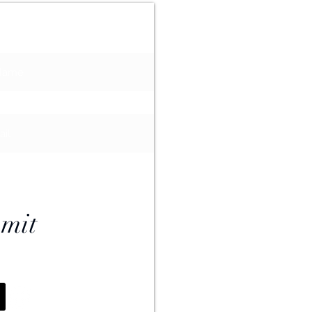
ailing List
mit