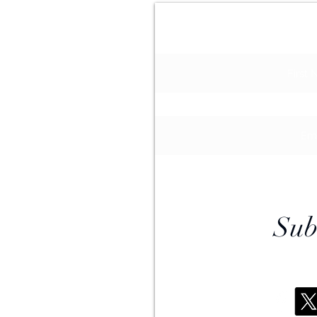
Join Our M
APS
0
n online
ar@gmail.com
Sub