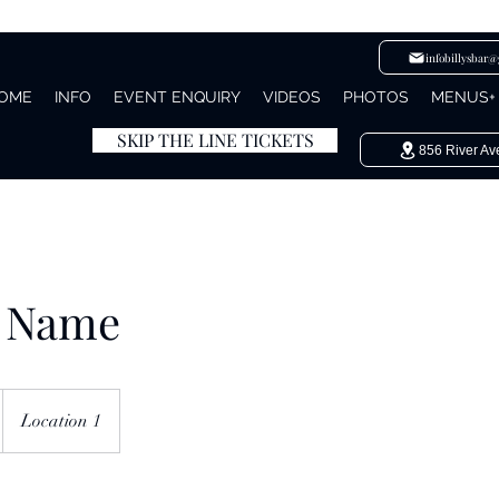
infobillysbar
OME
INFO
EVENT ENQUIRY
VIDEOS
PHOTOS
MENUS+
SKIP THE LINE TICKETS
856 River Av
e Name
Location 1