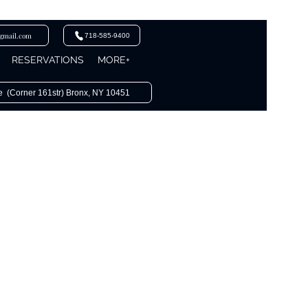
@gmail.com
718-585-9400
RESERVATIONS
MORE+
e (Corner 161str) Bronx, NY 10451