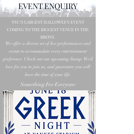
EVENT ENQUIRY
NYC'S LARGEST HALLOWEEN EVENT
COMING TO THE BIGGEST VENUE IN THE
BRONX
We offer a diverse set of live performances and
events to accommodate every entertainment
preference. Check out our upcoming lineup. We’d
love for you to join us, and guarantee you will
have the time of your life.
Something For Everyone