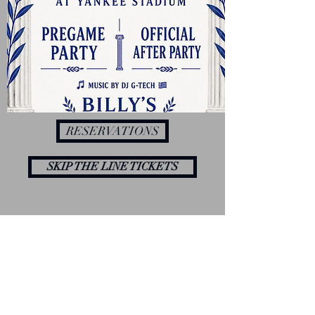
RESERVATIONS
SKIP THE LINE TICKETS
Contact us to find out more details about
our events.
YOU CAN FIND US AT
856 River Ave