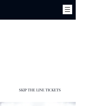
BILLY'S
856 River Ave (Corner 161str) Bronx, NY 10451
infobillysbar@gmail.com
718-585-9400
SKIP THE LINE TICKETS