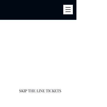
BILLY'S
856 River Ave (Corner 161str) Bronx, NY 10451
infobillysbar@gmail.com
718-585-9400
SKIP THE LINE TICKETS