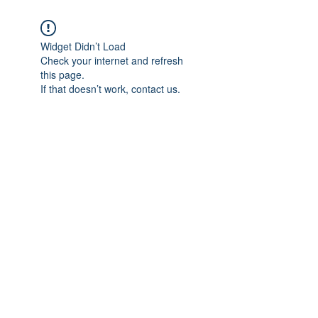
Widget Didn’t Load
Check your internet and refresh
this page.
If that doesn’t work, contact us.