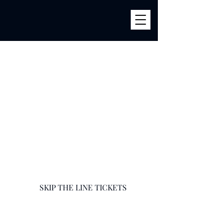
BILLY'S
856 River Ave (Corner 161str) Bronx, NY 10451
infobillysbar@gmail.com
718-585-9400
SKIP THE LINE TICKETS