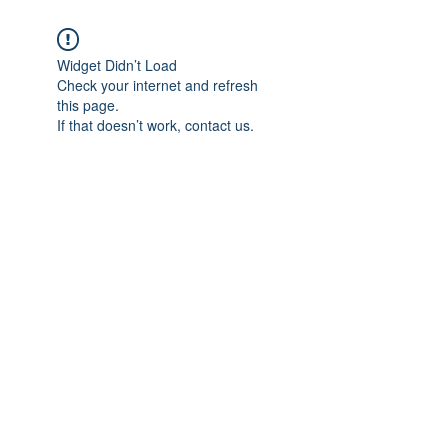
Widget Didn’t Load
Check your internet and refresh
this page.
If that doesn’t work, contact us.