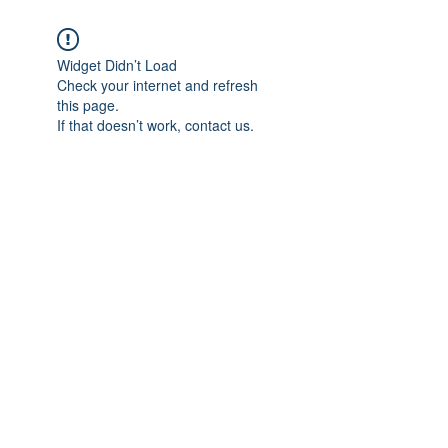
Widget Didn’t Load
Check your internet and refresh
this page.
If that doesn’t work, contact us.