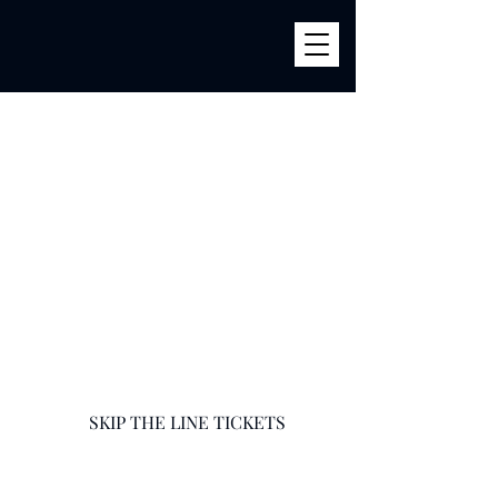
BILLY'S
856 River Ave (Corner 161str) Bronx, NY 10451
infobillysbar@gmail.com
718-585-9400
SKIP THE LINE TICKETS