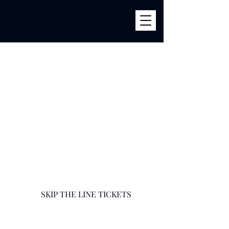
BILLY'S
856 River Ave (Corner 161str) Bronx, NY 10451
infobillysbar@gmail.com
718-585-9400
SKIP THE LINE TICKETS