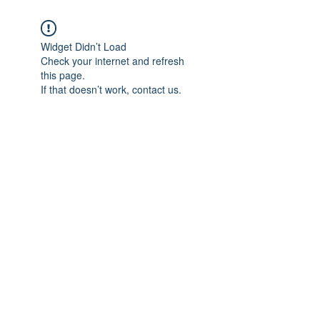
Widget Didn’t Load
Check your internet and refresh
this page.
If that doesn’t work, contact us.