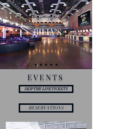
MORE INFO
BILLY'S
Bronx Largest Outdoor and
Indoor Live Events Space
EVENTS
SKIP THE LINE TICKETS
RESERVATIONS