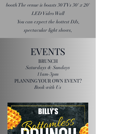
booth The venue is boasts 30 TVs 30' x 20'
LED Video Wall
You can expect the hottest DJs,
spectacular light shows,
EVENTS
BRUNCH
Saturdays & Sundays
11am-3pm
PLANNING YOUR OWN EVENT?
Book with Us