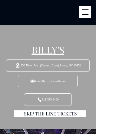
BILLY'S
856 River Ave (Corner 161str) Bronx, NY 10451
infobillysbar@gmail.com
718-585-9400
SKIP THE LINE TICKETS