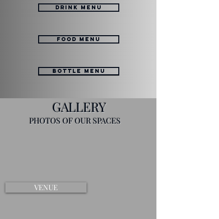
DRINK MENU
FOOD MENU
BOTTLE MENU
GALLERY
PHOTOS OF OUR SPACES
VENUE