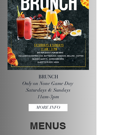
BRUNCH
Only on None Game Day
Saturdays & Sundays
11am-3pm
MORE INFO
MENUS