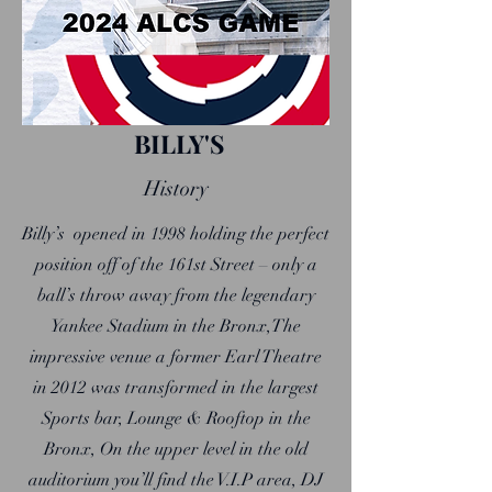
BILLY'S
History
Billy’s opened in 1998 holding the perfect
position off of the 161st Street – only a
ball’s throw away from the legendary
Yankee Stadium in the Bronx,The
impressive venue a former Earl Theatre
in 2012 was transformed in the largest
Sports bar, Lounge & Rooftop in the
Bronx, On the upper level in the old
auditorium you’ll find the V.I.P area, DJ