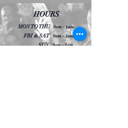
HOURS
MON TO THU
9am - 1am
FRI & SAT
9am - 1am
SUN
9am - 1am
CLOSING
Door closes 1 hour prior
RESERVATIONS
MENU
Contact us to find out more details about