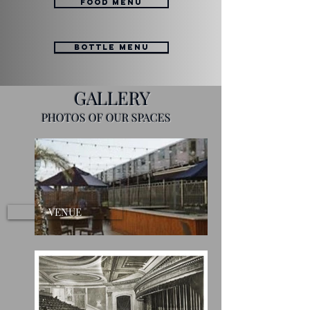
FOOD MENU
BOTTLE MENU
GALLERY
PHOTOS OF OUR SPACES
VENUE