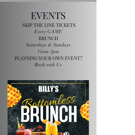
EVENTS
SKIP THE LINE TICKETS
Every GAME
BRUNCH
Saturdays & Sundays
11am-3pm
PLANNING YOUR OWN EVENT?
Book with Us