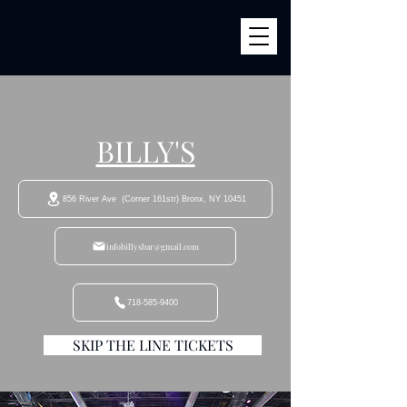
BILLY'S
856 River Ave (Corner 161str) Bronx, NY 10451
infobillysbar@gmail.com
718-585-9400
SKIP THE LINE TICKETS