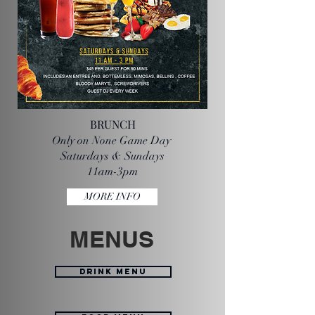
BRUNCH
Only on None Game Day
Saturdays & Sundays
11am-3pm
MORE INFO
MENUS
DRINK MENU