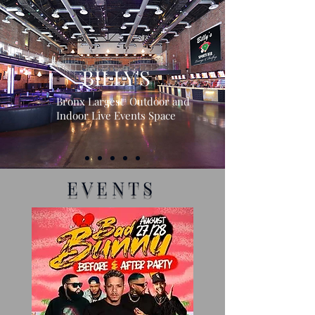
MORE INFO
BILLY'S
Bronx Largest Outdoor and
Indoor Live Events Space
EVENTS