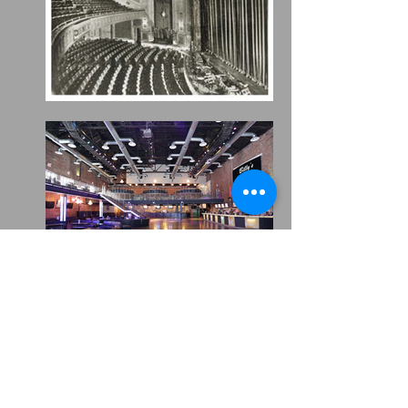
HOURS
MON TO THU
9am - 1am