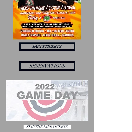
PARTY TICKETS
RESERVATIONS
SKIP THE LINE TICKETS