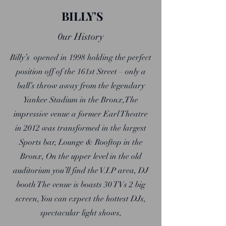
BILLY'S
0ur History
Bi
lly’s opened in 1998 holding the perfect
position off of the 161st Street – only a
ball’s throw away from the legendary
Yankee Stadium in the Bronx,The
impressive venue a former Earl Theatre
in 2012 was transformed in the largest
Sports bar, Lounge & Rooftop in the
Bronx, On the upper level in the old
auditorium you’ll find the V.I.P area, DJ
booth The venue is boasts 30 TVs 2 big
screen, You can expect the hottest DJs,
spectacular light shows,